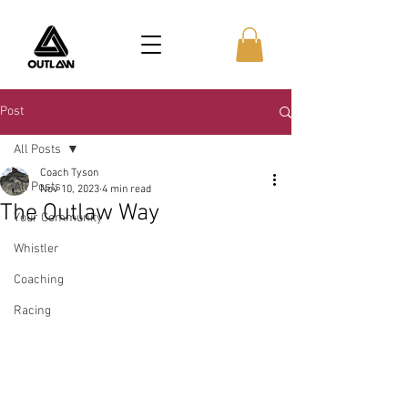
Post
All Posts
Coach Tyson
All Posts
Nov 10, 2023
4 min read
The Outlaw Way
Your Community
Whistler
Coaching
Racing