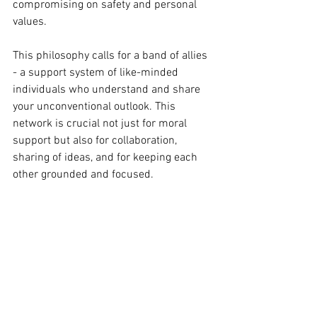
compromising on safety and personal 
values. 
This philosophy calls for a band of allies 
- a support system of like-minded 
individuals who understand and share 
your unconventional outlook. This 
network is crucial not just for moral 
support but also for collaboration, 
sharing of ideas, and for keeping each 
other grounded and focused.