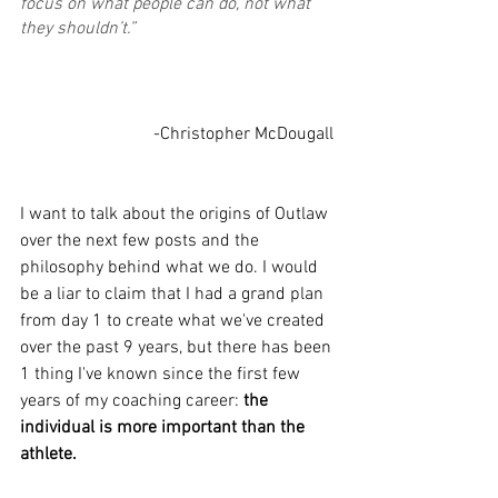
focus on what people can do, not what 
they shouldn’t.”
			-Christopher McDougall
I want to talk about the origins of Outlaw 
over the next few posts and the 
philosophy behind what we do. I would 
be a liar to claim that I had a grand plan 
from day 1 to create what we've created 
over the past 9 years, but there has been 
1 thing I've known since the first few 
years of my coaching career: 
the 
individual is more important than the 
athlete. 