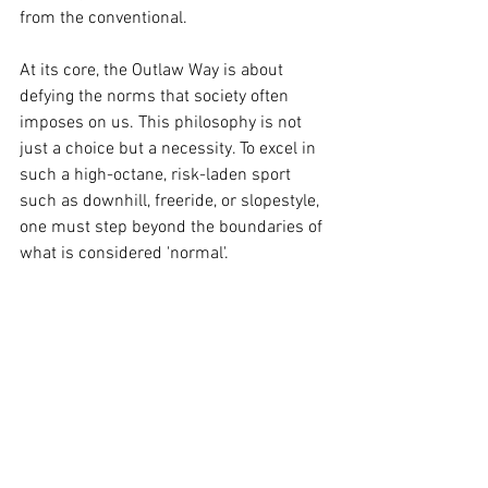
from the conventional.
At its core, the Outlaw Way is about 
defying the norms that society often 
imposes on us. This philosophy is not 
just a choice but a necessity. To excel in 
such a high-octane, risk-laden sport 
such as downhill, freeride, or slopestyle, 
one must step beyond the boundaries of 
what is considered 'normal'. 