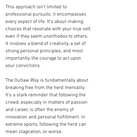
This approach isn't limited to 
professional pursuits; it encompasses 
every aspect of life. It's about making 
choices that resonate with your true self, 
even if they seem unorthodox to others. 
It involves a blend of creativity, a set of 
strong personal principles, and most 
importantly, the courage to act upon 
your convictions.
The Outlaw Way is fundamentally about 
breaking free from the herd mentality. 
It's a stark reminder that following the 
crowd, especially in matters of passion 
and career, is often the enemy of 
innovation and personal fulfillment. In 
extreme sports, following the herd can 
mean stagnation, or worse, 