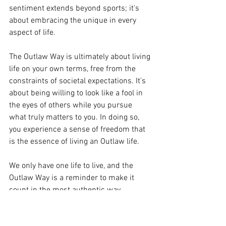
sentiment extends beyond sports; it's 
about embracing the unique in every 
aspect of life.
The Outlaw Way is ultimately about living 
life on your own terms, free from the 
constraints of societal expectations. It's 
about being willing to look like a fool in 
the eyes of others while you pursue 
what truly matters to you. In doing so, 
you experience a sense of freedom that 
is the essence of living an Outlaw life.
We only have one life to live, and the 
Outlaw Way is a reminder to make it 
count in the most authentic way 
possible. It's a call to embrace your 
individuality, to be fearless in the face of 