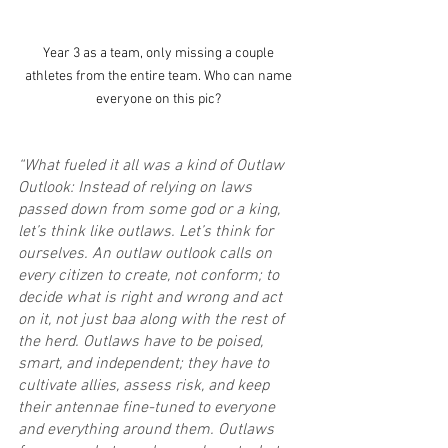
Year 3 as a team, only missing a couple 
athletes from the entire team. Who can name 
everyone on this pic? 
“What fueled it all was a kind of Outlaw 
Outlook: Instead of relying on laws 
passed down from some god or a king, 
let’s think like outlaws. Let’s think for 
ourselves. An outlaw outlook calls on 
every citizen to create, not conform; to 
decide what is right and wrong and act 
on it, not just baa along with the rest of 
the herd. Outlaws have to be poised, 
smart, and independent; they have to 
cultivate allies, assess risk, and keep 
their antennae fine-tuned to everyone 
and everything around them. Outlaws 