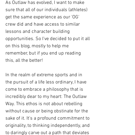
As Outlaw has evolved, I want to make 
sure that all of our individuals (athletes) 
get the same experience as our 'OG' 
crew did and have access to similar 
lessons and character building 
opportunities. So I've decided to put it all 
on this blog, mostly to help me 
remember, but if you end up reading 
this, all the better! 
In the realm of extreme sports and in 
the pursuit of a life less ordinary, I have 
come to embrace a philosophy that is 
incredibly dear to my heart: The Outlaw 
Way. This ethos is not about rebelling 
without cause or being obstinate for the 
sake of it. It's a profound commitment to 
originality, to thinking independently, and 
to daringly carve out a path that deviates 