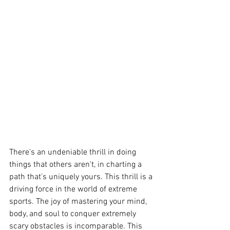
There's an undeniable thrill in doing 
things that others aren't, in charting a 
path that's uniquely yours. This thrill is a 
driving force in the world of extreme 
sports. The joy of mastering your mind, 
body, and soul to conquer extremely 
scary obstacles is incomparable. This 