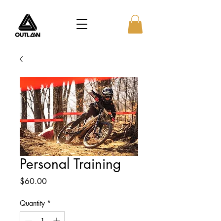
Personal Training
Price
$60.00
Quantity
*