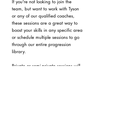
If you're not looking to join the
team, but want to work with Tyson
or any of our qualified coaches,
these sessions are a great way to
boost your skills in any specific area
or schedule multiple sessions to go
through our entire progression
library.
Private or semi-private sessions will
accelerate your progress and break
through any plateau.
Please contact Coach Tyson at
outlawmtb@gmail.com to schedule
your session.
Price is $60/hour.
Semi-Private are $40/hr/person