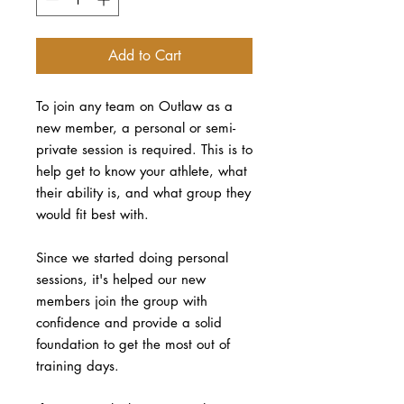
Add to Cart
To join any team on Outlaw as a
new member, a personal or semi-
private session is required. This is to
help get to know your athlete, what
their ability is, and what group they
would fit best with.
Since we started doing personal
sessions, it's helped our new
members join the group with
confidence and provide a solid
foundation to get the most out of
training days.