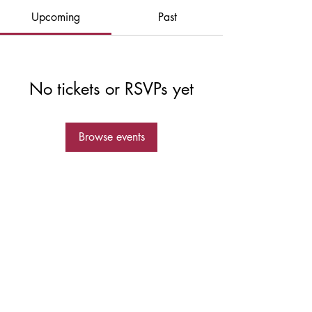
Upcoming
Past
No tickets or RSVPs yet
Browse events
© 2023 by Outlaw Bike Team owned and
operated by Elevated Sports and Fitness