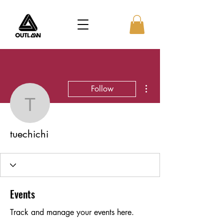
More actions
Follow
tuechichi
tuechichi
Events
Track and manage your events here.